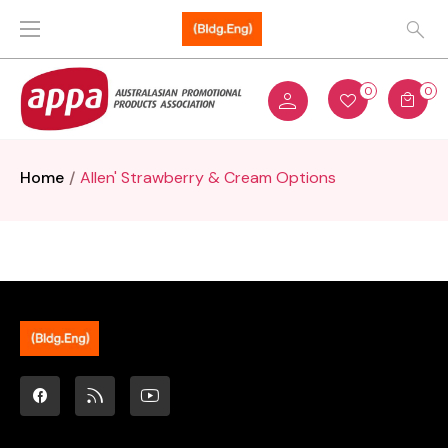
0
0
Home
Allen' Strawberry & Cream Options