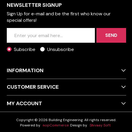
NEWSLETTER SIGNUP
Sign Up for e-mail and be the first who know our
special offers!
SEND
Subscribe
Unsubscribe
INFORMATION
CUSTOMER SERVICE
MY ACCOUNT
Copyright © 2026 Building Engineering. All rights reserved.
Powered by
nopCommerce
Design by
Shivaay Soft