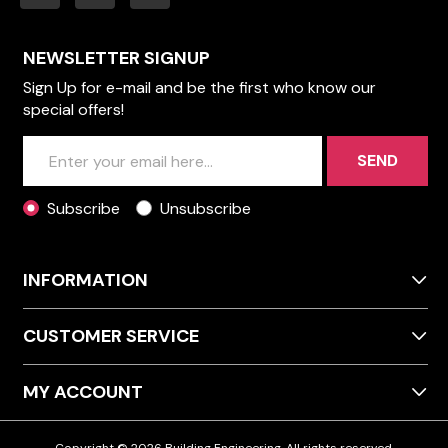
NEWSLETTER SIGNUP
Sign Up for e-mail and be the first who know our
special offers!
SEND
Subscribe
Unsubscribe
INFORMATION
CUSTOMER SERVICE
MY ACCOUNT
Copyright © 2026 Building Engineering. All rights reserved.