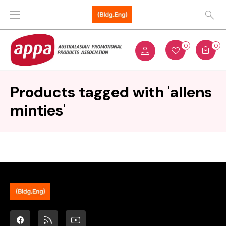
0
0
Products tagged with 'allens
minties'