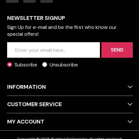
NEWSLETTER SIGNUP
Sign Up for e-mail and be the first who know our
special offers!
SEND
Subscribe
Unsubscribe
INFORMATION
CUSTOMER SERVICE
MY ACCOUNT
Copyright © 2026 Building Engineering. All rights reserved.