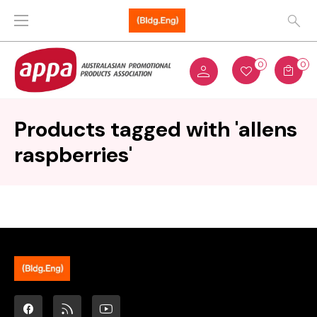
0
0
Products tagged with 'allens
raspberries'