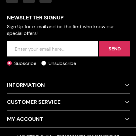
NEWSLETTER SIGNUP
Sign Up for e-mail and be the first who know our
special offers!
SEND
Subscribe
Unsubscribe
INFORMATION
CUSTOMER SERVICE
MY ACCOUNT
Copyright © 2026 Building Engineering. All rights reserved.