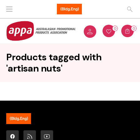
0
0
Products tagged with
'artisan nuts'