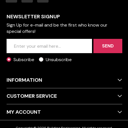
NEWSLETTER SIGNUP
Sign Up for e-mail and be the first who know our
special offers!
SEND
Subscribe
Unsubscribe
INFORMATION
CUSTOMER SERVICE
MY ACCOUNT
Copyright © 2026 Building Engineering. All rights reserved.