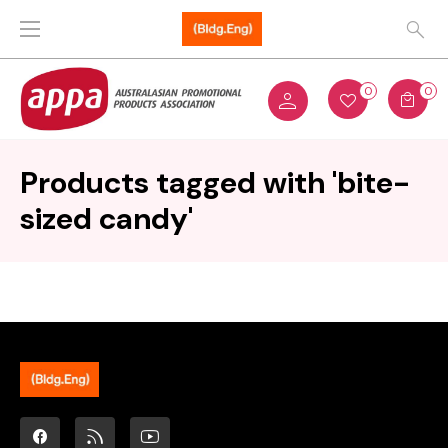
0
0
Products tagged with 'bite-
sized candy'