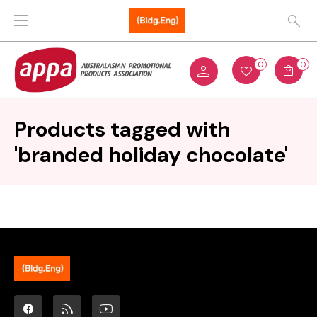
0
0
Products tagged with
'branded holiday chocolate'