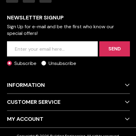
NEWSLETTER SIGNUP
Sign Up for e-mail and be the first who know our
special offers!
SEND
Subscribe
Unsubscribe
INFORMATION
CUSTOMER SERVICE
MY ACCOUNT
Copyright © 2026 Building Engineering. All rights reserved.