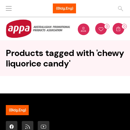
0
0
Products tagged with 'chewy
liquorice candy'