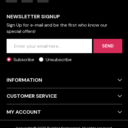
NEWSLETTER SIGNUP
Sign Up for e-mail and be the first who know our
special offers!
SEND
Subscribe
Unsubscribe
INFORMATION
CUSTOMER SERVICE
MY ACCOUNT
Copyright © 2026 Building Engineering. All rights reserved.