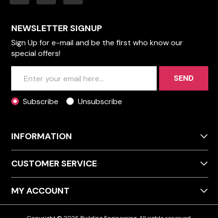
NEWSLETTER SIGNUP
Sign Up for e-mail and be the first who know our
special offers!
SEND
Subscribe
Unsubscribe
INFORMATION
CUSTOMER SERVICE
MY ACCOUNT
Copyright © 2026 Building Engineering. All rights reserved.