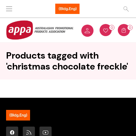
0
0
Products tagged with
'christmas chocolate freckle'