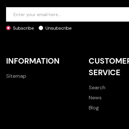
Subscribe
Unsubscribe
INFORMATION
CUSTOME
SERVICE
Sitemap
Search
News
Blog