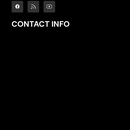
CONTACT INFO