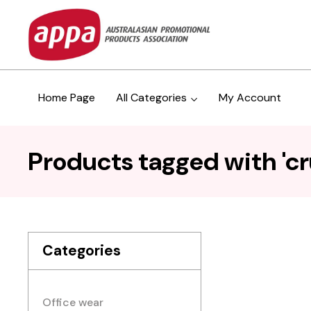
Home Page
All Categories
My Account
Products tagged with 'c
Categories
Office wear