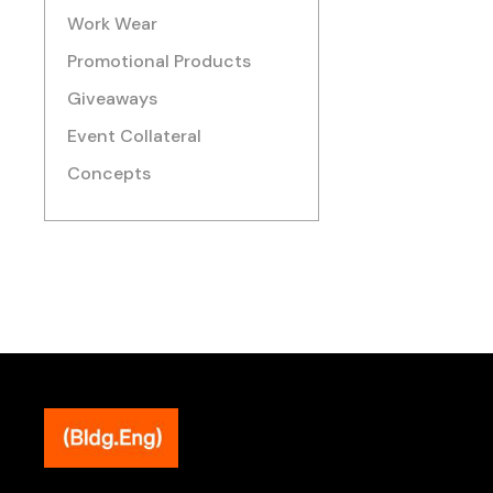
Work Wear
Promotional Products
Giveaways
Event Collateral
Concepts