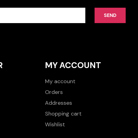
SEND
R
MY ACCOUNT
My account
Orders
Addresses
Shopping cart
Wishlist