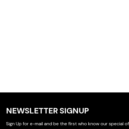
NEWSLETTER SIGNUP
Sign Up for e-mail and be the first who know our special of