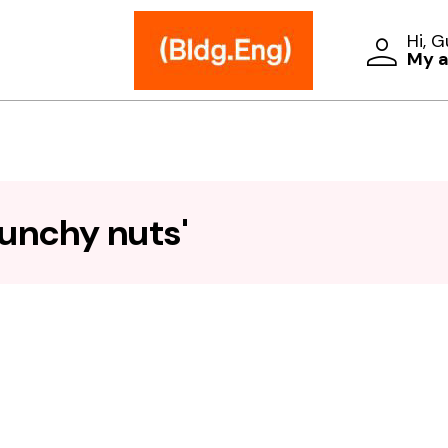
Hi, 
My 
runchy nuts'