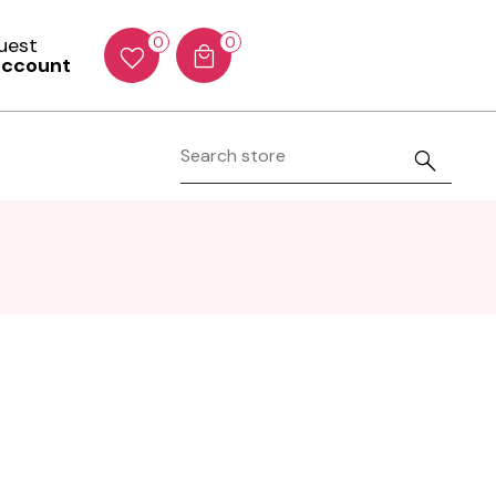
Guest
0
0
account