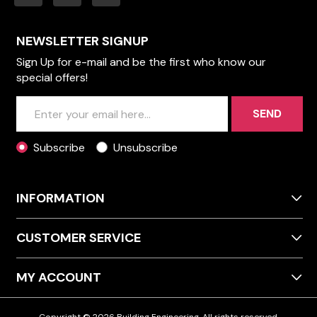
NEWSLETTER SIGNUP
Sign Up for e-mail and be the first who know our
special offers!
SEND
Subscribe
Unsubscribe
INFORMATION
CUSTOMER SERVICE
MY ACCOUNT
Copyright © 2026 Building Engineering. All rights reserved.