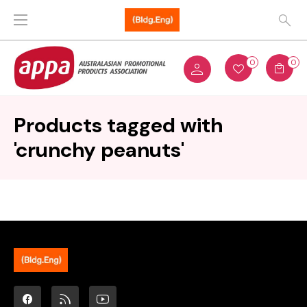
0
0
Products tagged with
'crunchy peanuts'