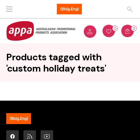
0
0
Products tagged with
'custom holiday treats'