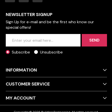
NEWSLETTER SIGNUP
Sign Up for e-mail and be the first who know our
special offers!
SEND
Subscribe
Unsubscribe
INFORMATION
CUSTOMER SERVICE
MY ACCOUNT
Copyright © 2026 Building Engineering. All rights reserved.