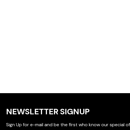
NEWSLETTER SIGNUP
Sign Up for e-mail and be the first who know our special of