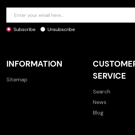
Subscribe
Unsubscribe
INFORMATION
CUSTOME
SERVICE
Sitemap
Search
News
Blog