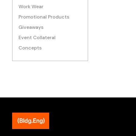
Work Wear
Promotional Products
Giveaways
Event Collateral
Concepts