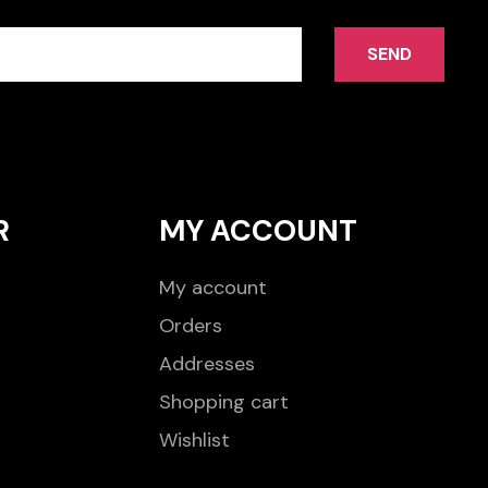
SEND
R
MY ACCOUNT
My account
Orders
Addresses
Shopping cart
Wishlist