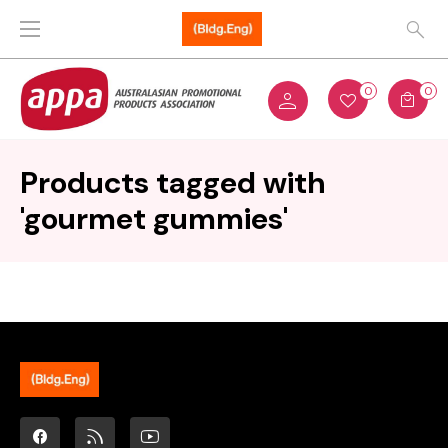
0
0
Products tagged with
'gourmet gummies'