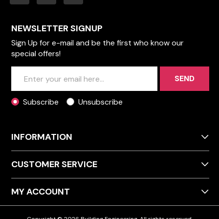
NEWSLETTER SIGNUP
Sign Up for e-mail and be the first who know our
special offers!
SEND
Subscribe
Unsubscribe
INFORMATION
CUSTOMER SERVICE
MY ACCOUNT
Copyright © 2026 Building Engineering. All rights reserved.