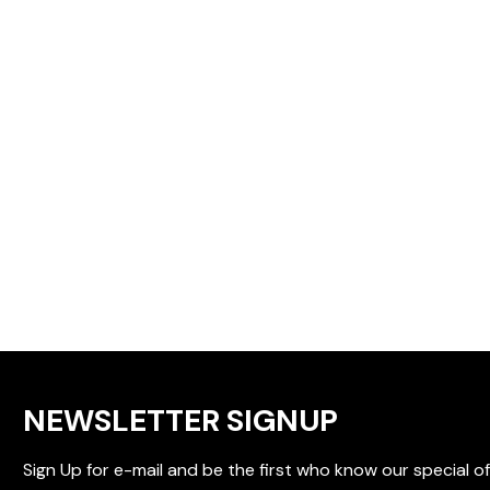
NEWSLETTER SIGNUP
Sign Up for e-mail and be the first who know our special of