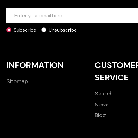
Subscribe
Unsubscribe
INFORMATION
CUSTOME
SERVICE
Sitemap
Search
News
Blog