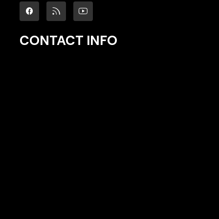
CONTACT INFO