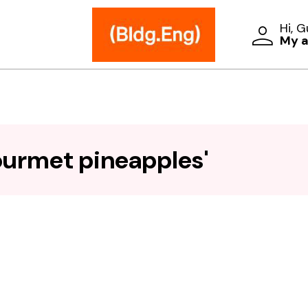
Hi, 
My 
ourmet pineapples'