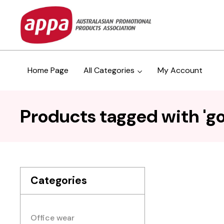
Home Page
All Categories
My Account
Products tagged with 'g
Categories
Office wear