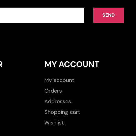
SEND
R
MY ACCOUNT
My account
Orders
Addresses
Shopping cart
Wishlist