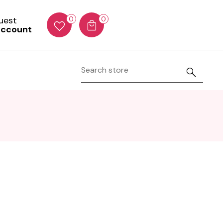
Guest
0
0
account