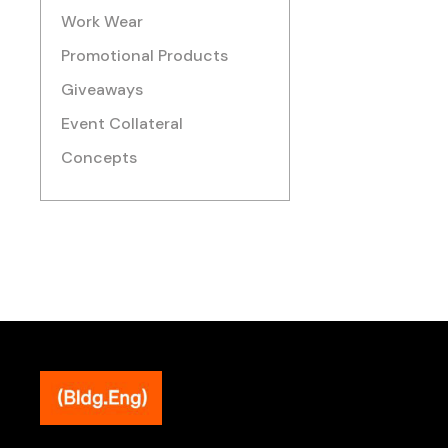
Work Wear
Promotional Products
Giveaways
Event Collateral
Concepts