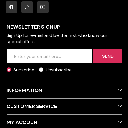
NEWSLETTER SIGNUP
Sign Up for e-mail and be the first who know our
special offers!
SEND
Subscribe
Unsubscribe
INFORMATION
CUSTOMER SERVICE
MY ACCOUNT