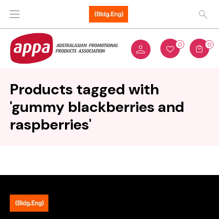
0
0
Products tagged with
'gummy blackberries and
raspberries'