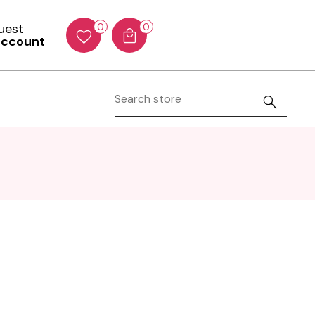
Guest
0
0
account