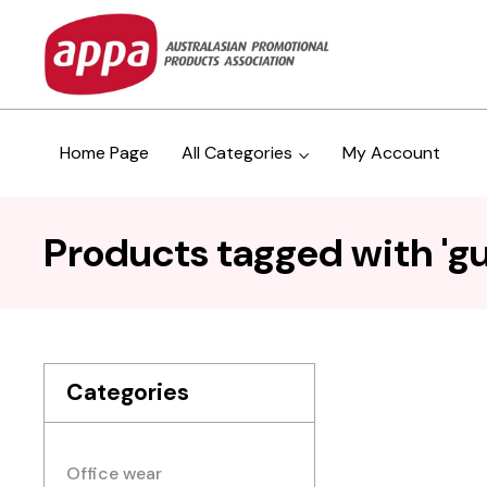
Home Page
All Categories
My Account
Products tagged with 'g
Categories
Office wear