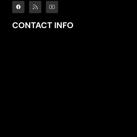
CONTACT INFO