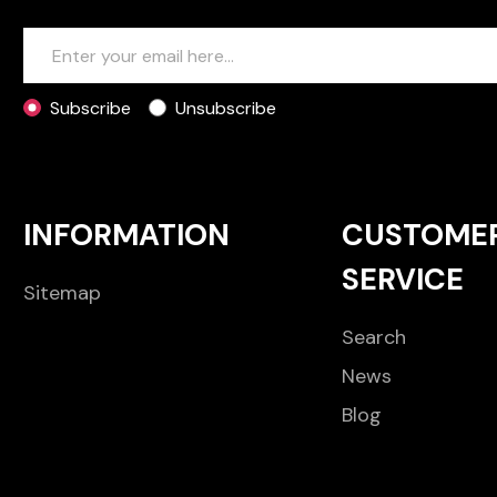
Subscribe
Unsubscribe
INFORMATION
CUSTOME
SERVICE
Sitemap
Search
News
Blog