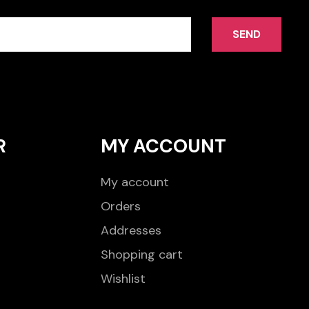
SEND
R
MY ACCOUNT
My account
Orders
Addresses
Shopping cart
Wishlist