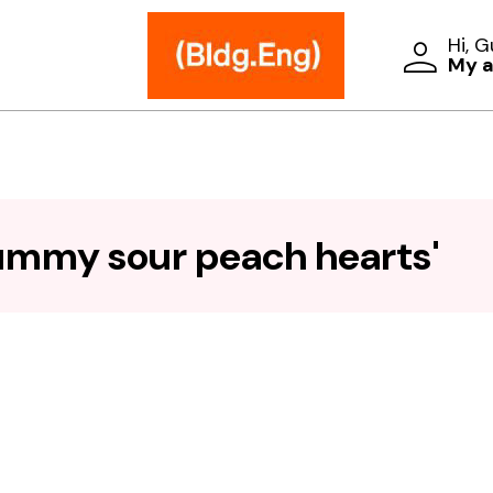
Hi, 
My 
ummy sour peach hearts'