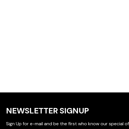
NEWSLETTER SIGNUP
Sign Up for e-mail and be the first who know our special of