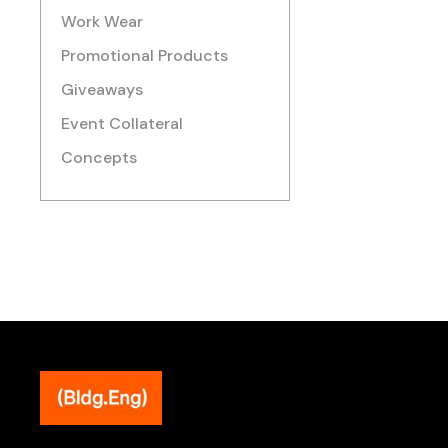
Work Wear
Promotional Products
Giveaways
Event Collateral
Concepts