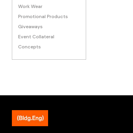
Work Wear
Promotional Products
Giveaways
Event Collateral
Concepts