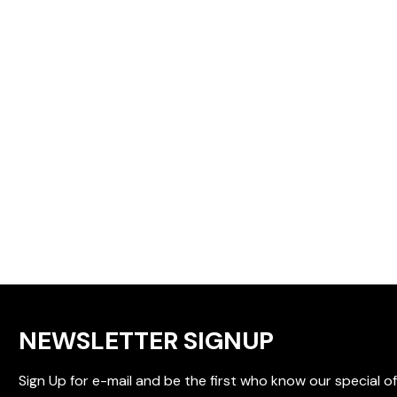
NEWSLETTER SIGNUP
Sign Up for e-mail and be the first who know our special of