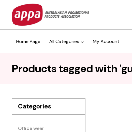
Home Page
All Categories
My Account
Products tagged with '
Categories
Office wear