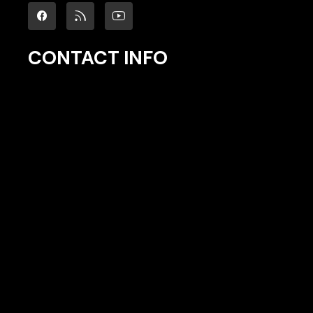
CONTACT INFO