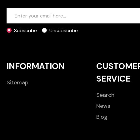
Subscribe
Unsubscribe
INFORMATION
CUSTOME
SERVICE
Sitemap
Search
News
Blog