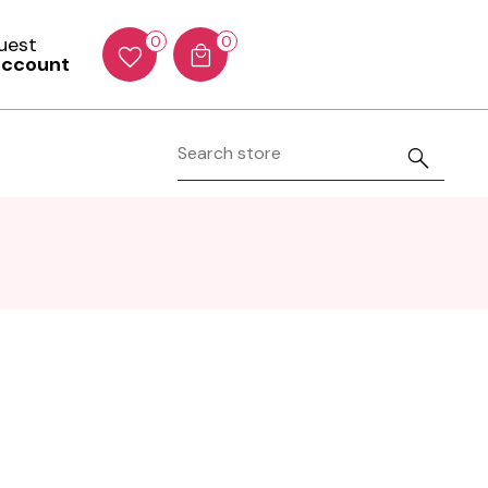
Guest
0
0
account