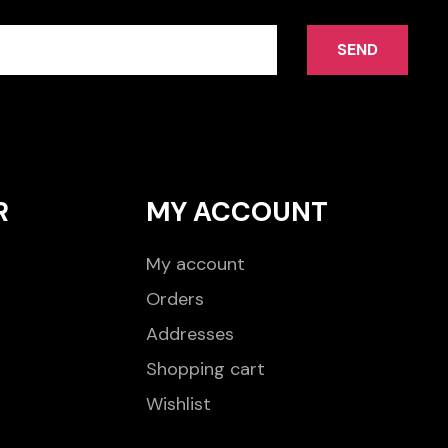
SEND
R
MY ACCOUNT
My account
Orders
Addresses
Shopping cart
Wishlist