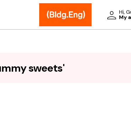
Hi, 
My 
gummy sweets'