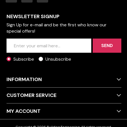
NEWSLETTER SIGNUP
Sign Up for e-mail and be the first who know our
special offers!
SEND
Subscribe
Unsubscribe
INFORMATION
CUSTOMER SERVICE
MY ACCOUNT
Copyright © 2026 Building Engineering. All rights reserved.