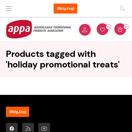
0
0
Products tagged with
'holiday promotional treats'