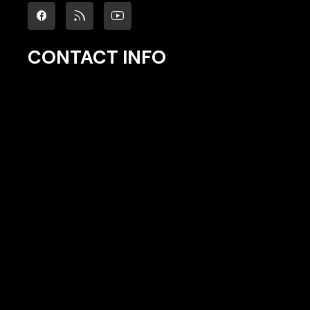
CONTACT INFO