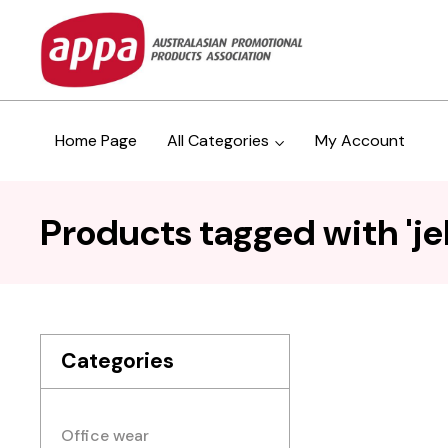
Home Page
All Categories
My Account
Products tagged with 'jel
Categories
Office wear