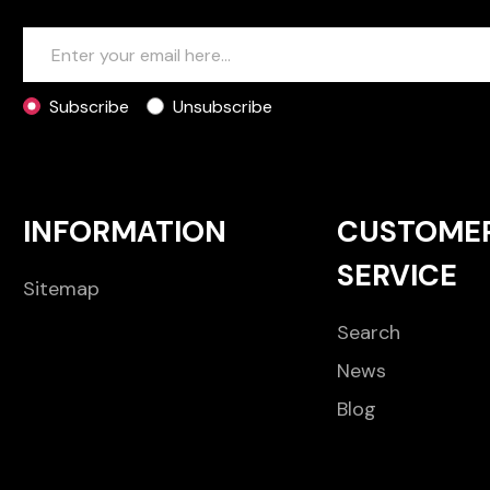
Subscribe
Unsubscribe
INFORMATION
CUSTOME
SERVICE
Sitemap
Search
News
Blog