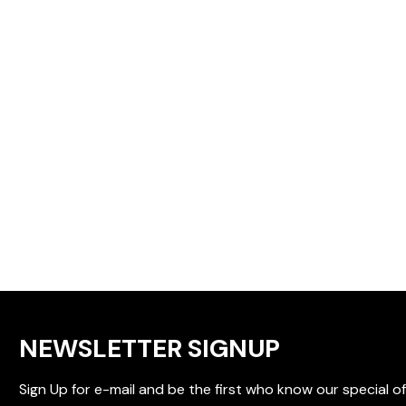
NEWSLETTER SIGNUP
Sign Up for e-mail and be the first who know our special of