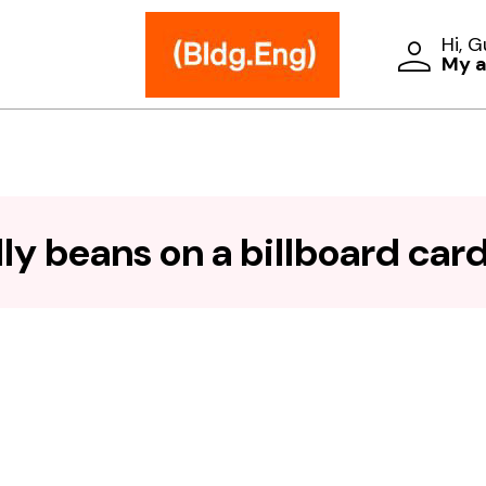
Hi, 
My 
ly beans on a billboard card