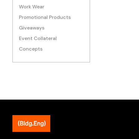
Work Wear
Promotional Products
Giveaways
Event Collateral
Concepts