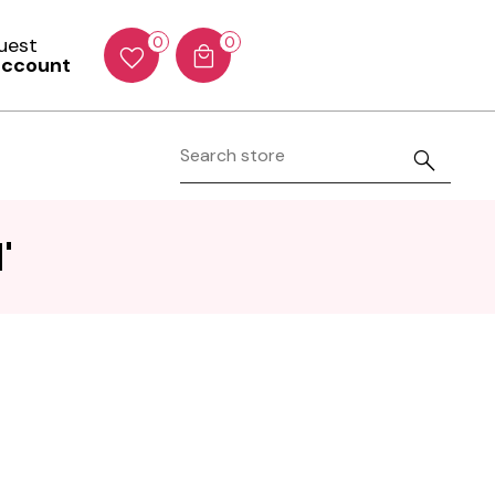
Guest
0
0
account
'