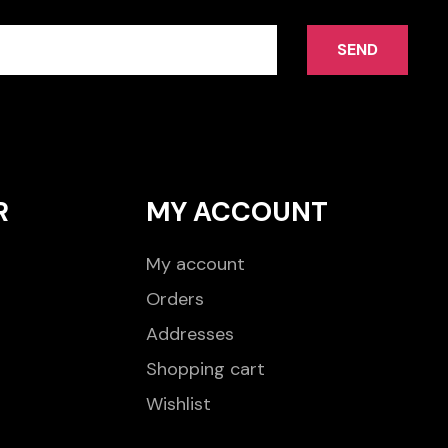
SEND
R
MY ACCOUNT
My account
Orders
Addresses
Shopping cart
Wishlist