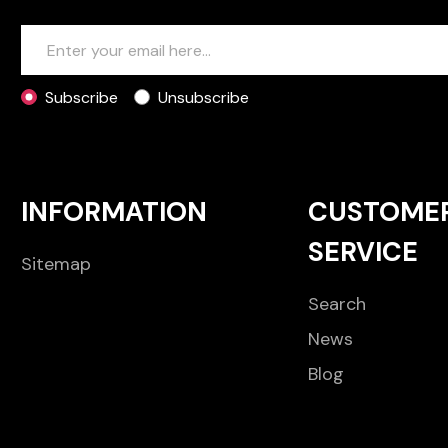
Subscribe
Unsubscribe
INFORMATION
CUSTOME
SERVICE
Sitemap
Search
News
Blog