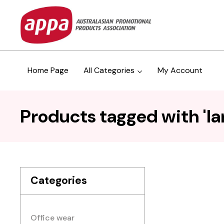
Home Page
All Categories
My Account
Products tagged with 'lar
Categories
Office wear