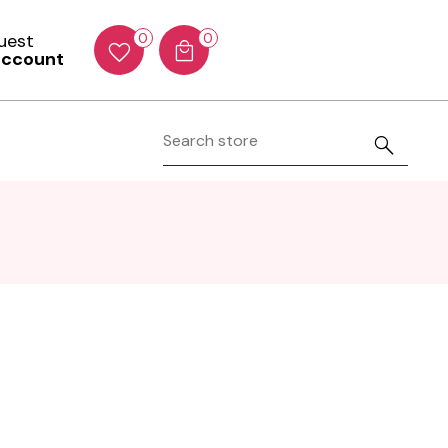
Guest
0
0
account