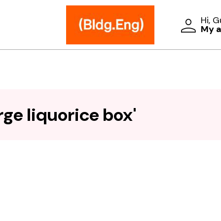
Hi, 
My 
ge liquorice box'