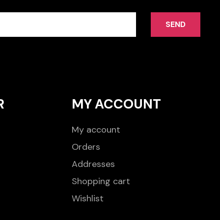
SEND
R
MY ACCOUNT
My account
Orders
Addresses
Shopping cart
Wishlist