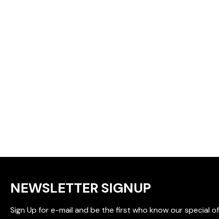
NEWSLETTER SIGNUP
Sign Up for e-mail and be the first who know our special of