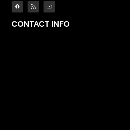
CONTACT INFO