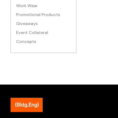
Work Wear
Promotional Products
Giveaways
Event Collateral
Concepts