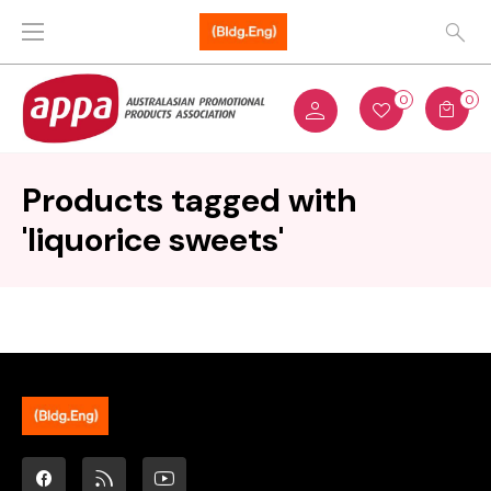
0
0
Products tagged with
'liquorice sweets'