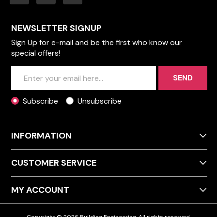
NEWSLETTER SIGNUP
Sign Up for e-mail and be the first who know our
special offers!
SEND
Subscribe
Unsubscribe
INFORMATION
CUSTOMER SERVICE
MY ACCOUNT
Copyright © 2026 Building Engineering. All rights reserved.