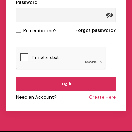
Password
Forgot password?
Remember me?
Log In
Need an Account?
Create Here