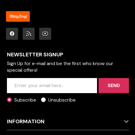
NEWSLETTER SIGNUP
Sign Up for e-mail and be the first who know our
special offers!
SEND
Subscribe
Unsubscribe
INFORMATION