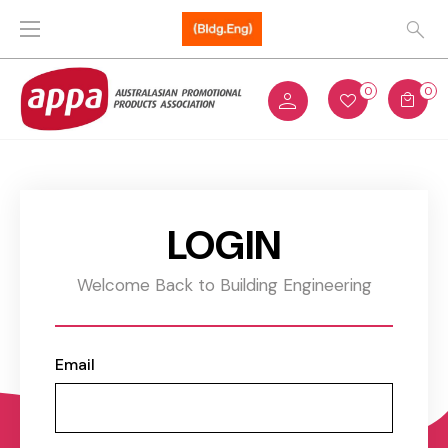
0
0
LOGIN
Welcome Back to Building Engineering
Email