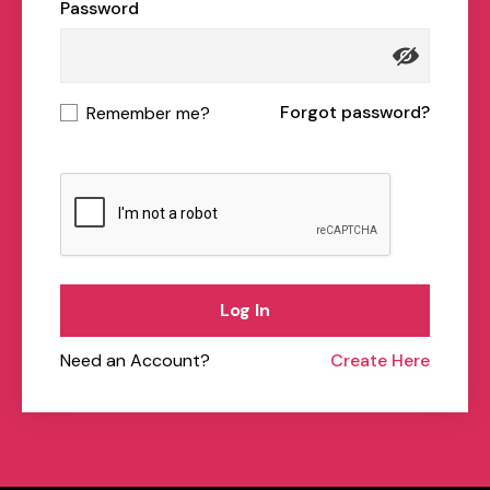
Password
Forgot password?
Remember me?
Log In
Need an Account?
Create Here