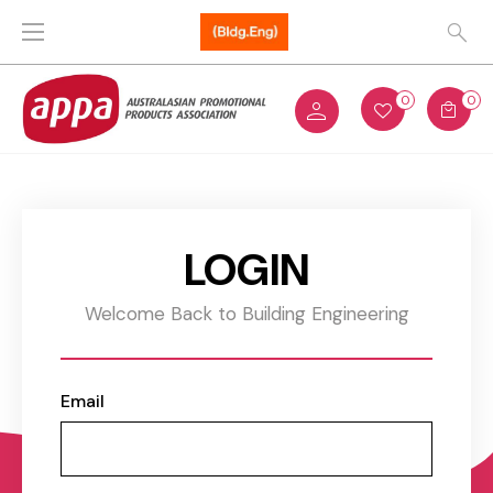
0
0
LOGIN
Welcome Back to Building Engineering
Email