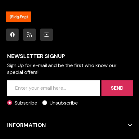
NEWSLETTER SIGNUP
Sign Up for e-mail and be the first who know our
special offers!
SEND
Subscribe
Unsubscribe
INFORMATION