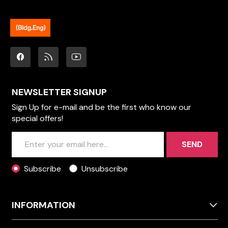
NEWSLETTER SIGNUP
Sign Up for e-mail and be the first who know our
special offers!
SEND
Subscribe
Unsubscribe
INFORMATION