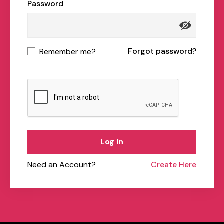
Password
Forgot password?
Remember me?
Log In
Need an Account?
Create Here