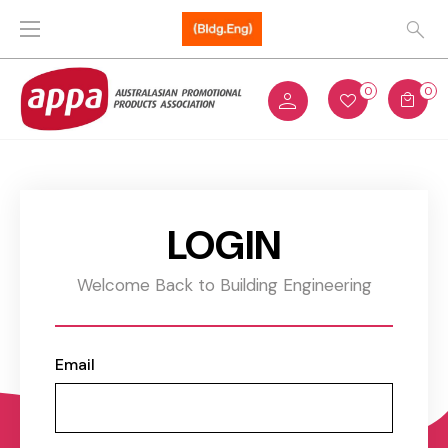
0
0
LOGIN
Welcome Back to Building Engineering
Email