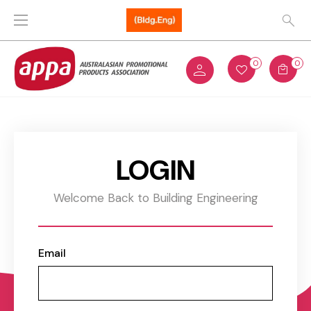
0
0
LOGIN
Welcome Back to Building Engineering
Email