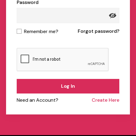
Password
Forgot password?
Remember me?
Log In
Need an Account?
Create Here