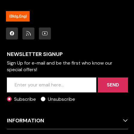
NEWSLETTER SIGNUP
Sign Up for e-mail and be the first who know our
special offers!
SEND
Subscribe
Unsubscribe
INFORMATION