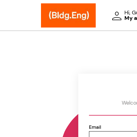
Hi, 
My 
Welcom
Email