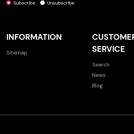
Subscribe
Unsubscribe
INFORMATION
CUSTOME
SERVICE
Sitemap
Search
News
Blog