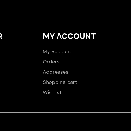
R
MY ACCOUNT
My account
Orders
Addresses
Shopping cart
Wishlist