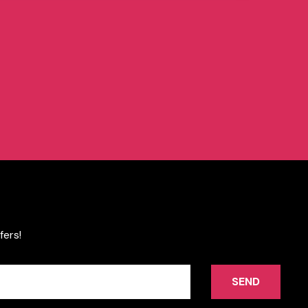
fers!
SEND