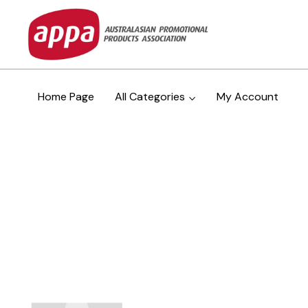
Home Page
All Categories
My Account