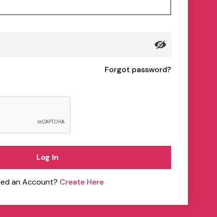
Forgot password?
Log In
ed an Account?
Create Here