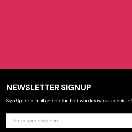
NEWSLETTER SIGNUP
Sign Up for e-mail and be the first who know our special of