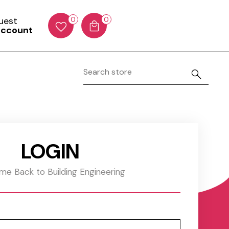
Guest
0
0
account
LOGIN
e Back to Building Engineering