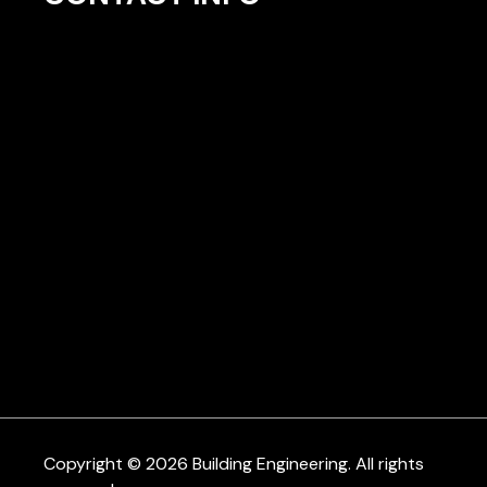
Copyright © 2026 Building Engineering. All rights