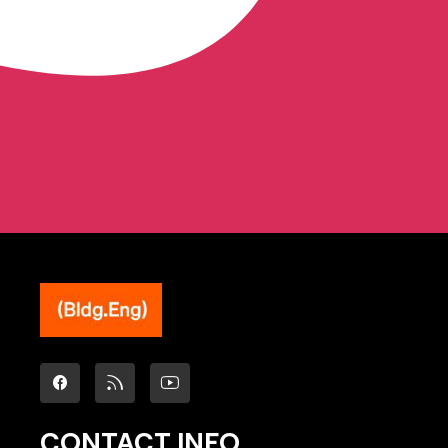
CONTACT INFO