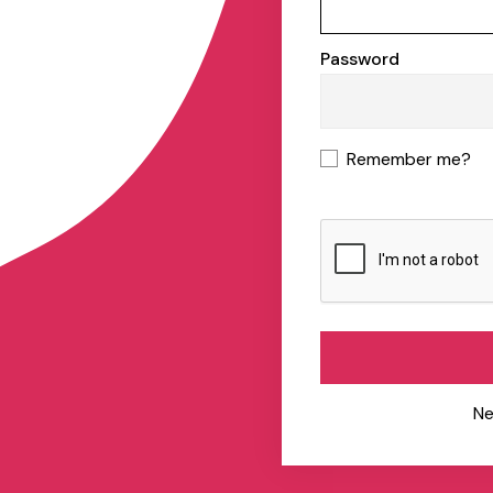
Password
Remember me?
Ne