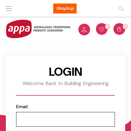
0
0
LOGIN
Welcome Back to Building Engineering
Email