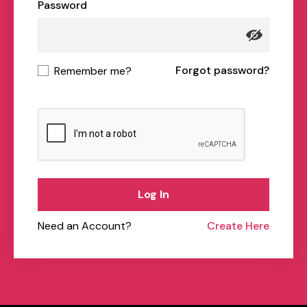
Password
Forgot password?
Remember me?
Log In
Need an Account?
Create Here