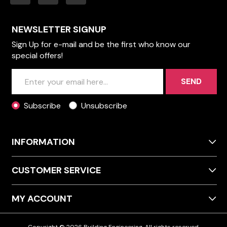
NEWSLETTER SIGNUP
Sign Up for e-mail and be the first who know our
special offers!
SEND
Subscribe
Unsubscribe
INFORMATION
CUSTOMER SERVICE
MY ACCOUNT
Copyright © 2026 Building Engineering. All rights reserved.