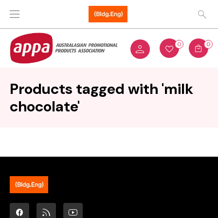
0
0
Products tagged with 'milk
chocolate'