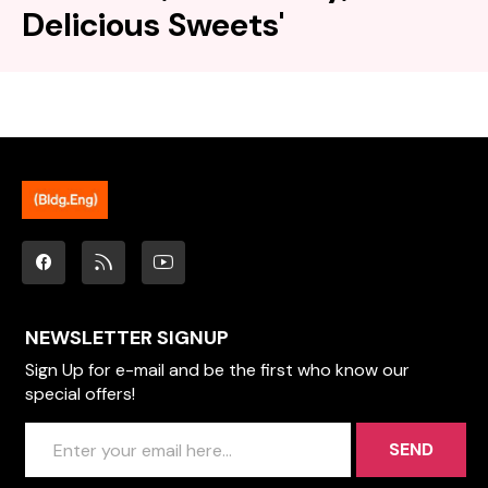
Delicious Sweets'
NEWSLETTER SIGNUP
Sign Up for e-mail and be the first who know our
special offers!
SEND