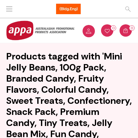
0
0
Products tagged with 'Mini
Jelly Beans, 100g Pack,
Branded Candy, Fruity
Flavors, Colorful Candy,
Sweet Treats, Confectionery,
Snack Pack, Premium
Candy, Tiny Treats, Jelly
Bean Mix, Fun Candy,