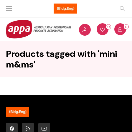
0
0
Products tagged with 'mini
m&ms'