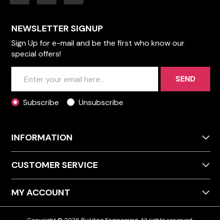
NEWSLETTER SIGNUP
Sign Up for e-mail and be the first who know our
special offers!
SEND
Subscribe
Unsubscribe
INFORMATION
CUSTOMER SERVICE
MY ACCOUNT
Copyright © 2026 Building Engineering. All rights reserved.