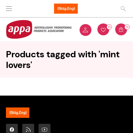
0
0
Products tagged with 'mint
lovers'