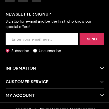
NEWSLETTER SIGNUP
Sign Up for e-mail and be the first who know our
special offers!
SEND
Subscribe
Unsubscribe
INFORMATION
CUSTOMER SERVICE
MY ACCOUNT
Copyright © 2026 Building Engineering. All rights reserved.