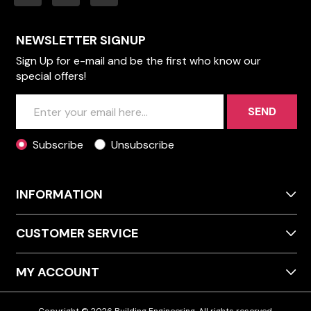
NEWSLETTER SIGNUP
Sign Up for e-mail and be the first who know our
special offers!
SEND
Subscribe
Unsubscribe
INFORMATION
CUSTOMER SERVICE
MY ACCOUNT
Copyright © 2026 Building Engineering. All rights reserved.