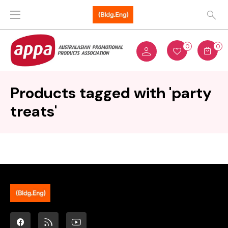
0
0
Products tagged with 'party
treats'