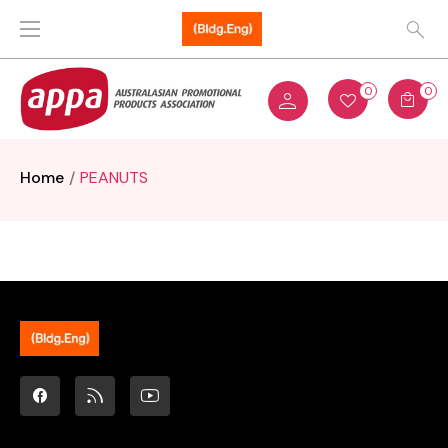
0
0
Home
PEANUTS