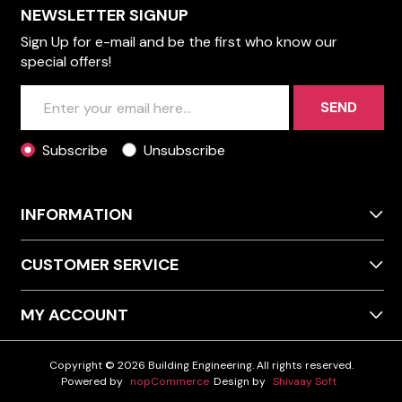
NEWSLETTER SIGNUP
Sign Up for e-mail and be the first who know our
special offers!
SEND
Subscribe
Unsubscribe
INFORMATION
CUSTOMER SERVICE
MY ACCOUNT
Copyright © 2026 Building Engineering. All rights reserved.
Powered by
nopCommerce
Design by
Shivaay Soft