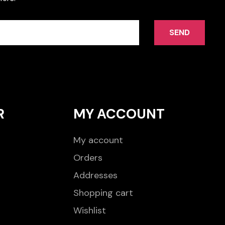
SEND
R
MY ACCOUNT
My account
Orders
Addresses
Shopping cart
Wishlist