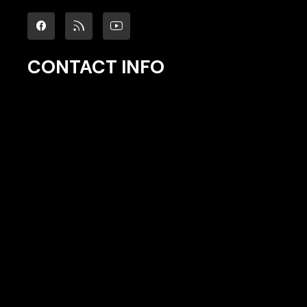
CONTACT INFO