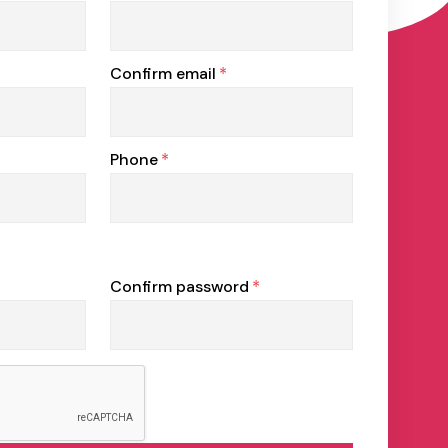
Confirm email
*
Phone
*
Confirm password
*