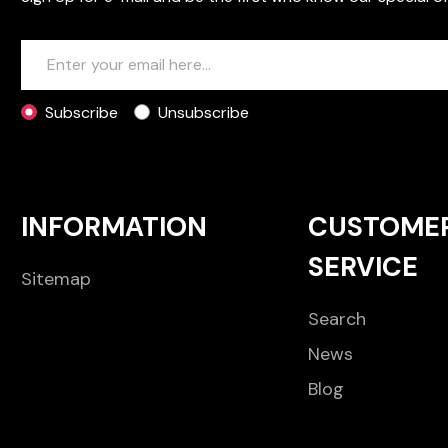
Subscribe
Unsubscribe
INFORMATION
CUSTOME
SERVICE
Sitemap
Search
News
Blog