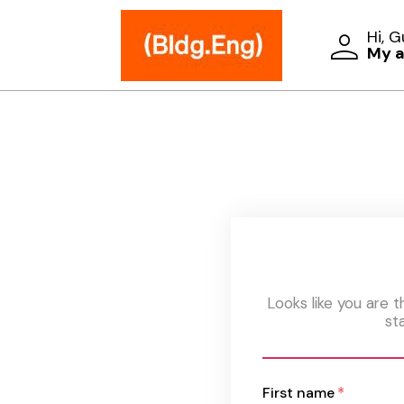
Hi, 
My 
Looks like you are 
st
First name
*