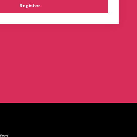
Register
fers!