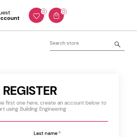
Guest
0
0
account
REGISTER
the first one here, create an account below to
art using Building Engineering
Last name
*