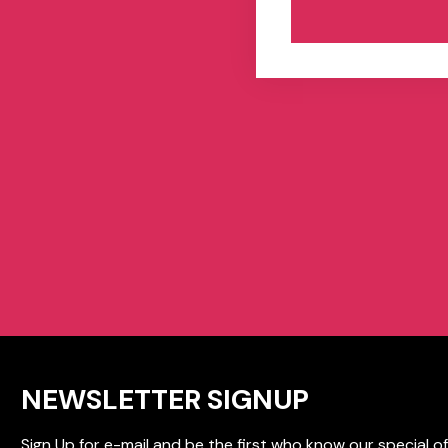
NEWSLETTER SIGNUP
Sign Up for e-mail and be the first who know our special of