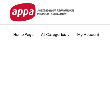
Home Page
All Categories
My Account