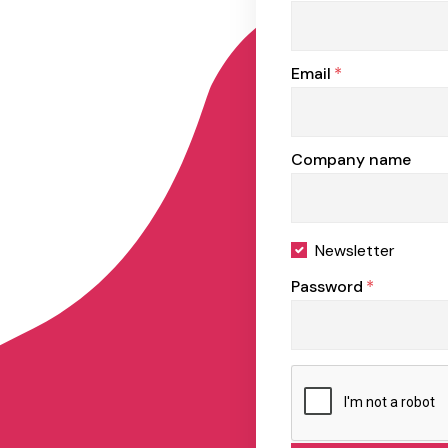
Email
*
Company name
Newsletter
Password
*