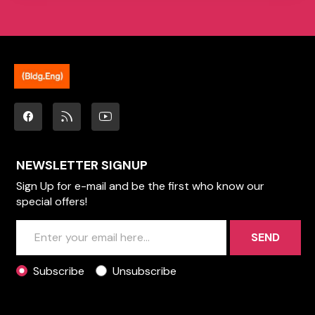
NEWSLETTER SIGNUP
Sign Up for e-mail and be the first who know our
special offers!
SEND
Subscribe
Unsubscribe