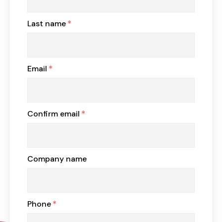
Last name
*
Email
*
Confirm email
*
Company name
Phone
*