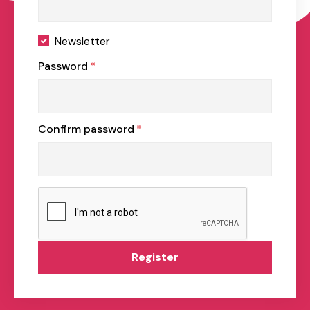
Newsletter
Password
*
Confirm password
*
Register