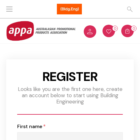
0
0
REGISTER
Looks like you are the first one here, create
an account below to start using Building
Engineering
First name
*