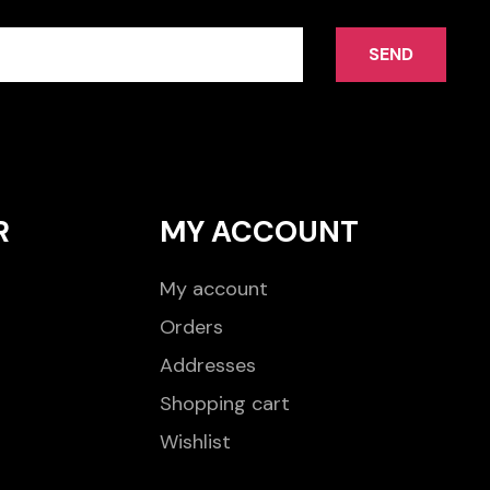
SEND
R
MY ACCOUNT
My account
Orders
Addresses
Shopping cart
Wishlist