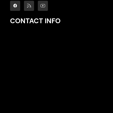
CONTACT INFO