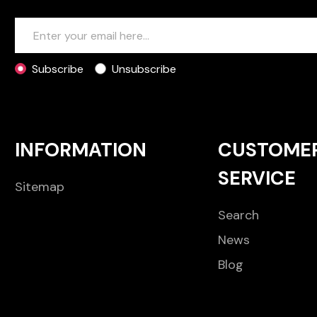
Subscribe
Unsubscribe
INFORMATION
CUSTOME
SERVICE
Sitemap
Search
News
Blog