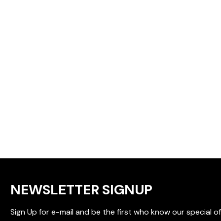
NEWSLETTER SIGNUP
Sign Up for e-mail and be the first who know our special of