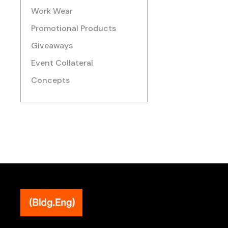
Work Wear
Promotional Products
Giveaways
Event Collateral
Concepts