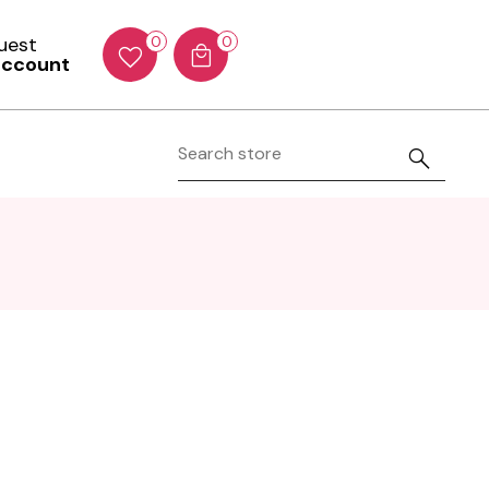
Guest
0
0
account