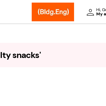
Hi, 
My 
lty snacks'