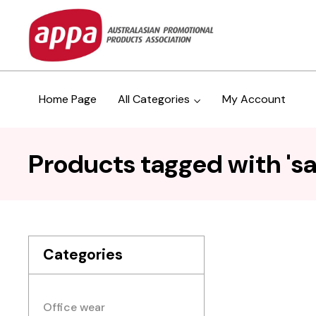
Home Page
All Categories
My Account
Products tagged with 'sa
Categories
Office wear