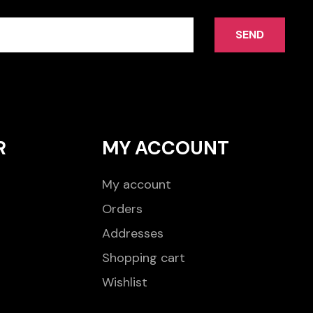
SEND
R
MY ACCOUNT
My account
Orders
Addresses
Shopping cart
Wishlist