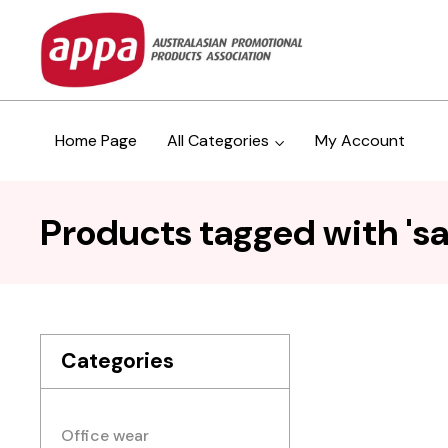
Home Page
All Categories
My Account
Products tagged with 'sa
Categories
Office wear