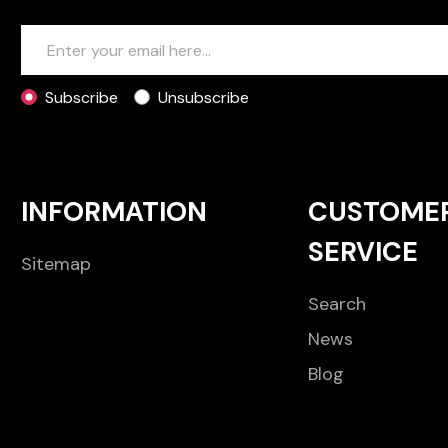
Subscribe
Unsubscribe
INFORMATION
CUSTOME
SERVICE
Sitemap
Search
News
Blog