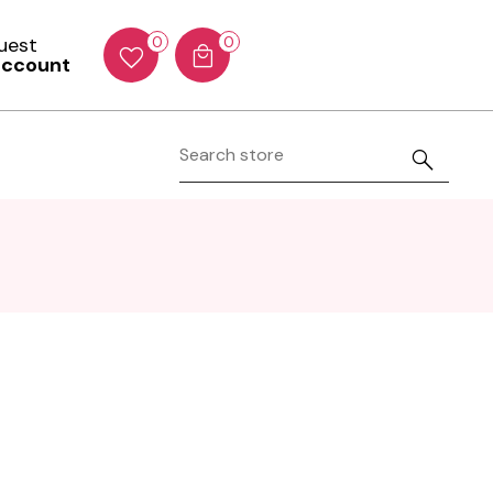
Guest
0
0
account