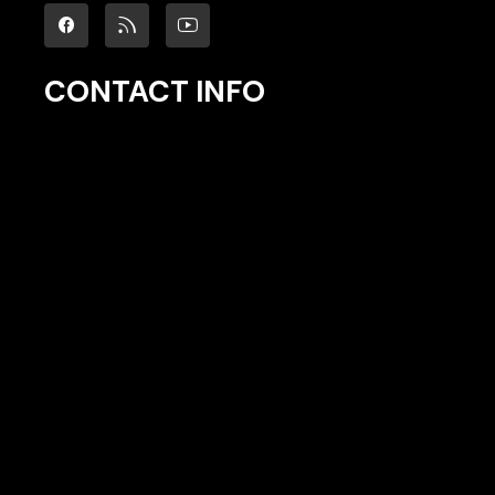
CONTACT INFO