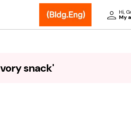
Hi, 
My 
vory snack'