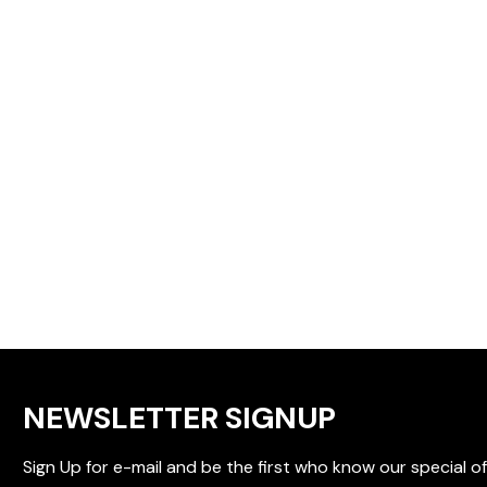
NEWSLETTER SIGNUP
Sign Up for e-mail and be the first who know our special of