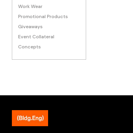
Work Wear
Promotional Products
Giveaways
Event Collateral
Concepts