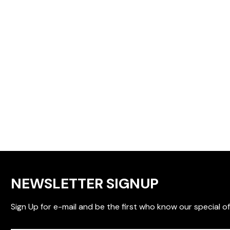
NEWSLETTER SIGNUP
Sign Up for e-mail and be the first who know our special of