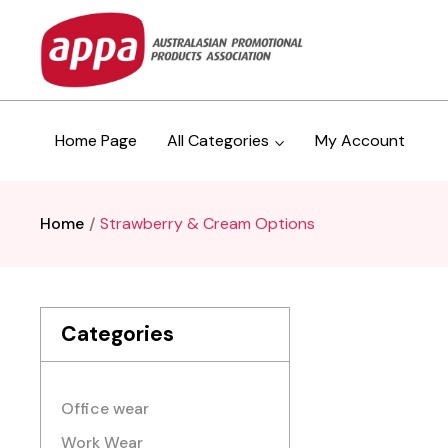
Home Page
All Categories
My Account
Home
Strawberry & Cream Options
Categories
Office wear
Work Wear