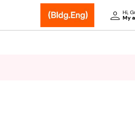
Hi, 
My 