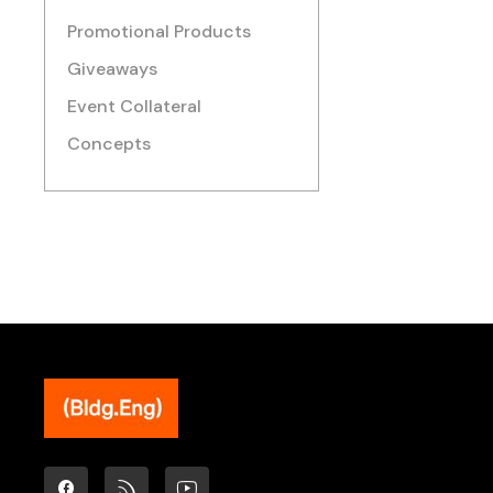
Promotional Products
Giveaways
Event Collateral
Concepts