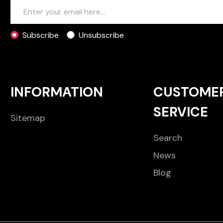
Subscribe
Unsubscribe
INFORMATION
CUSTOME
SERVICE
Sitemap
Search
News
Blog