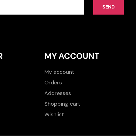
SEND
R
MY ACCOUNT
My account
Orders
Addresses
Shopping cart
Wishlist