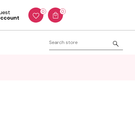
Guest
0
0
account