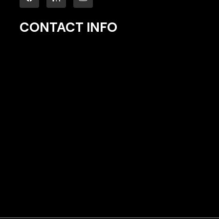
CONTACT INFO