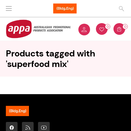
0
0
Products tagged with
'superfood mix'