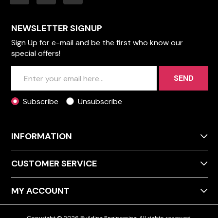
NEWSLETTER SIGNUP
Sign Up for e-mail and be the first who know our
special offers!
SEND
Subscribe
Unsubscribe
INFORMATION
CUSTOMER SERVICE
MY ACCOUNT
Copyright © 2026 Building Engineering. All rights reserved.