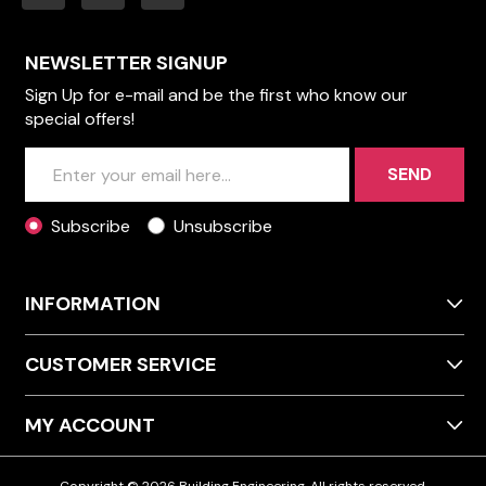
NEWSLETTER SIGNUP
Sign Up for e-mail and be the first who know our
special offers!
SEND
Subscribe
Unsubscribe
INFORMATION
CUSTOMER SERVICE
MY ACCOUNT
Copyright © 2026 Building Engineering. All rights reserved.