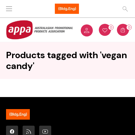
0
0
Products tagged with 'vegan
candy'